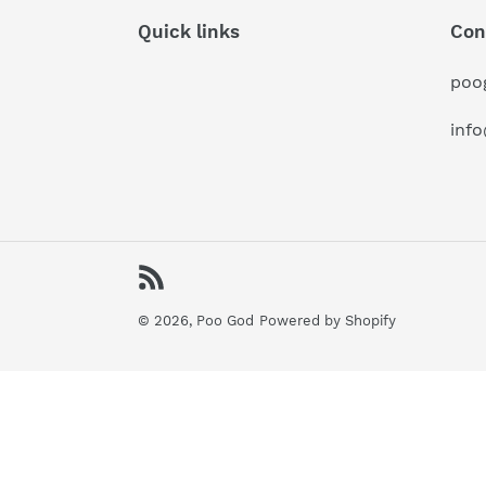
Quick links
Con
poo
inf
RSS
© 2026,
Poo God
Powered by Shopify
Use
left/right
arrows
to