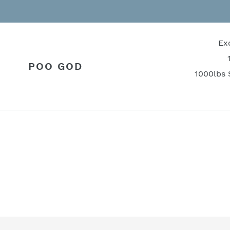
Skip
to
content
Ex
POO GOD
1000lbs 