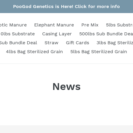
PooGod Genetics is Here! Click for more info
otic Manure
Elephant Manure
Pre Mix
5lbs Substr
10lbs Substrate
Casing Layer
500lbs Sub Bundle Dea
Sub Bundle Deal
Straw
Gift Cards
3lbs Bag Sterili
4lbs Bag Sterilized Grain
5lbs Bag Sterilized Grain
News