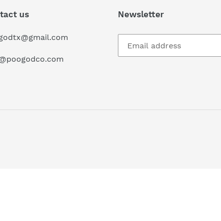
tact us
Newsletter
godtx@gmail.com
o@poogodco.com