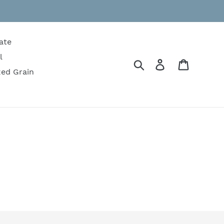
ate
l
Search
Log in
Cart
zed Grain